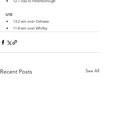
12-7 loss to Peterborough
U15:
13-2 win over Oshawa
11-8 win over Whitby
See All
Recent Posts