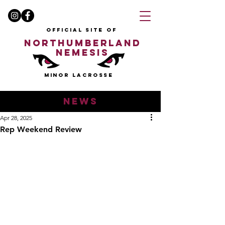
OFFICIAL SITE OF
NORTHUMBERLAND
NEMESIS
MINOR LACROSSE
news
Apr 28, 2025
Rep Weekend Review