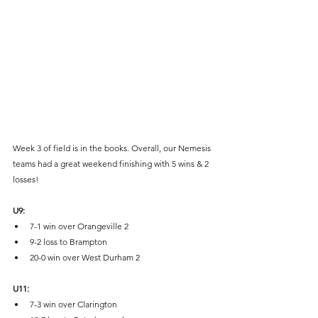
Week 3 of field is in the books. Overall, our Nemesis 
teams had a great weekend finishing with 5 wins & 2 
losses! 
U9:
7-1 win over Orangeville 2
9-2 loss to Brampton
20-0 win over West Durham 2
U11:
7-3 win over Clarington