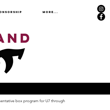
ONSORSHIP
More...
AND
esentative box program for U7 through