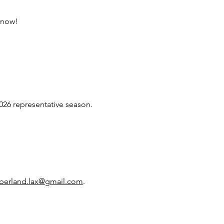
 know!
026 representative season.
berland.lax@gmail.com
.