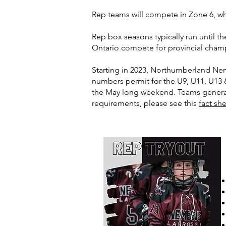
Rep teams will compete in Zone 6, w
Rep box seasons typically run until t
Ontario compete for provincial cham
Starting in 2023, Northumberland Nem
numbers permit for the U9, U11, U13 
the May long weekend. Teams general
requirements, please see this
fact sh