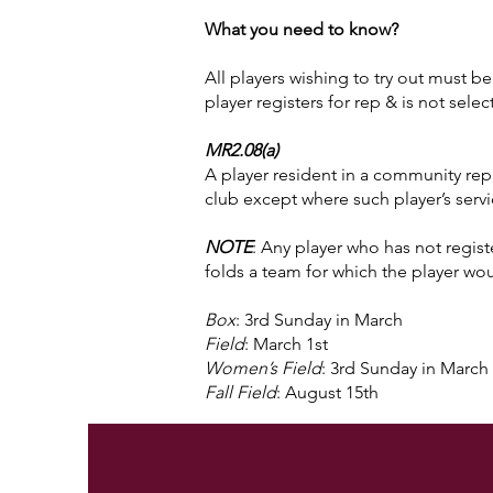
What you need to know?
All players wishing to try out must b
player registers for rep & is not sel
MR2.08(a)
A player resident in a community repr
club except where such player’s servi
NOTE
: Any player who has not registe
folds a team for which the player wou
Box
: 3rd Sunday in March
Field
: March 1st
Women’s Field
: 3rd Sunday in March
Fall Field
: August 15th