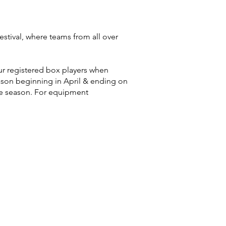
stival, where teams from all over
ur registered box players when
ason beginning in April & ending on
he season. For equipment
.