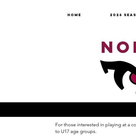
HOME
2026 SEA
NO
For those interested in playing at a
to U17 age groups.