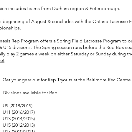
hich includes teams from Durham region & Peterborough.
he beginning of August & concludes with the Ontario Lacrosse Fe
pionships.
esis Rep Program offers a Spring Field Lacrosse Program to o
& U15 divisions. The Spring season runs before the Rep Box se
ly play 2 games a week on either Saturday or Sunday during t
eet
.
Get your gear out for Rep Tryouts at the Baltimore Rec Centre
Divisions available for Rep:
U9 (2018/2019)
U11 (2016/2017)
U13 (2014/2015)
U15 (2012/2013)
U17 (2010/2011)