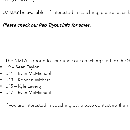
U7 MAY be available - if interested in coaching, please let us
Please check our
Rep Tryout Info
for times.
The NMLA is proud to announce our coaching staff for the 2
U9 – Sean Taylor
U11 – Ryan McMichael
U13 – Kennen Withers
U15 – Kyle Laverty
U17 – Ryan McMichael
If you are interested in coaching U7, please contact
northum