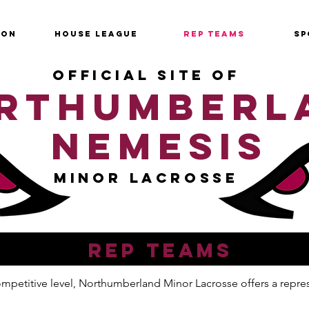
SON
HOUSE LEAGUE
REP TEAMS
SP
OFFICIAL SITE OF
RTHUMBERL
NEMESIS
MINOR LACROSSE
REP TEAMS
 competitive level, Northumberland Minor Lacrosse offers a repr