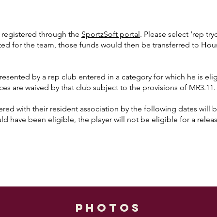
e registered through the
SportzSoft portal
. Please select ‘rep tr
ected for the team, those funds would then be transferred to Ho
esented by a rep club entered in a category for which he is eligi
ces are waived by that club subject to the provisions of MR3.11.
red with their resident association by the following dates will be
ld have been eligible, the player will not be eligible for a rele
photos