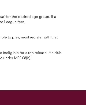
yout’ for the desired age group. If a
use League fees.
ble to play, must register with that
 ineligible for a rep release. If a club
ase under MR2.08(b).