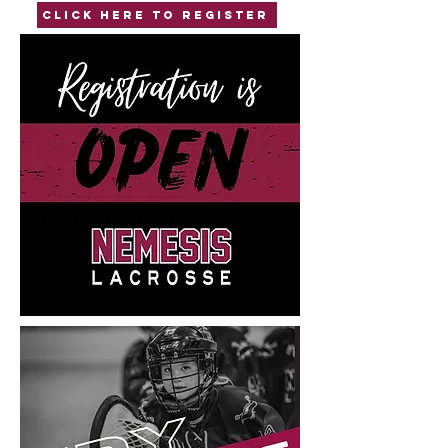
Click here to Register