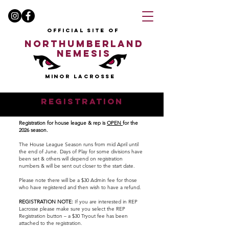
OFFICIAL SITE OF
NORTHUMBERLAND
NEMESIS
MINOR LACROSSE
REGISTRATION
Registration for house league & rep is
OPEN
for the
2026 season.
​The House League Season runs from mid April until
the end of June.​ Days of Play for some divisions have
been set & others will depend on registration
numbers & will be sent out closer to the start date. ​
Please note there will be a $30 Admin fee for those
who have registered and then wish to have a refund.
REGISTRATION NOTE:
If you are interested in REP
Lacrosse please make sure you select the REP
Registration button – a $30 Tryout fee has been
attached to the registration.​