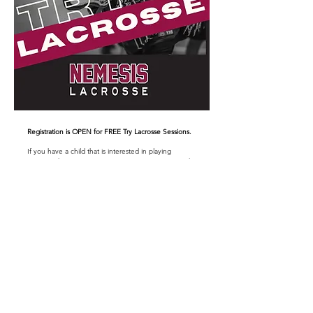
Registration is OPEN for FREE Try Lacrosse Sessions.
If you have a child that is interested in playing
Lacrosse this is a great opportunity to come out and
see what the sport is all about. There is
no cost
to
come out. Please feel free to share with your friends
& have them come out with you as well.
Thursday February 5 7-8pm Baltimore Rec Centre Turf
Friday February 6 5-6pm Baltimore Rec Centre Turf
Sunday February 15 1-2pm Cobourg Community Centre
Gym
NOTE: More sessions may be added
Reminder
: no cleats - only running shoes permitted
on the turf.
BRING A HELEMET!
Please use this
LINK
to sign up.