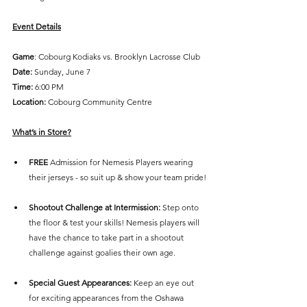
Event Details
Game
: Cobourg Kodiaks vs. Brooklyn Lacrosse Club
Date:
 Sunday, June 7
Time: 
6:00 PM
Location:
 Cobourg Community Centre
What’s in Store?
FREE 
Admission for Nemesis Players wearing 
their jerseys - so suit up & show your team pride!
Shootout Challenge at Intermission: 
Step onto 
the floor & test your skills! Nemesis players will 
have the chance to take part in a shootout 
challenge against goalies their own age.
Special Guest Appearances: 
Keep an eye out 
for exciting appearances from the Oshawa 