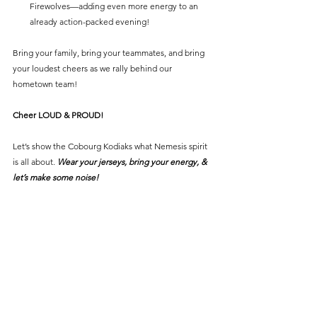
Firewolves—adding even more energy to an 
already action-packed evening!
Bring your family, bring your teammates, and bring 
your loudest cheers as we rally behind our 
hometown team!
Cheer LOUD & PROUD!
Let’s show the Cobourg Kodiaks what Nemesis spirit 
is all about. 
Wear your jerseys, bring your energy, & 
let’s make some noise!
See All
Recent Posts