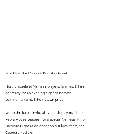
Join Us at the Cobourg Kodiaks Game!
Northumberland Nemesis players, families, & fans—
get ready for an exciting night of lacrosse, 
community spirit, & hometown pride!
We’re thrilled to invite all Nemesis players—both 
Rep & House League—to a special Nemesis Minor 
Lacrosse Night as we cheer on our local team, the 
Cobourg Kodiaks.