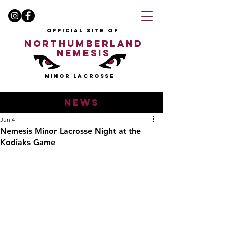
OFFICIAL SITE OF
NORTHUMBERLAND
NEMESIS
MINOR LACROSSE
news
Jun 4
Nemesis Minor Lacrosse Night at the
Kodiaks Game