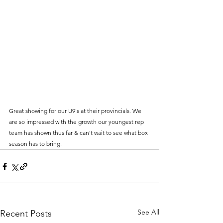
Great showing for our U9's at their provincials. We 
are so impressed with the growth our youngest rep 
team has shown thus far & can't wait to see what box 
season has to bring. 
See All
Recent Posts