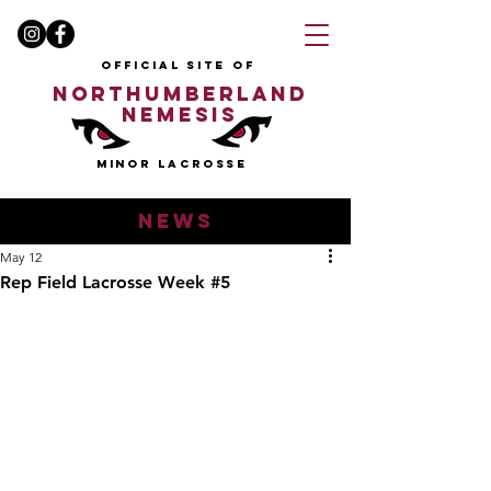
OFFICIAL SITE OF
NORTHUMBERLAND
NEMESIS
MINOR LACROSSE
news
May 12
Rep Field Lacrosse Week #5