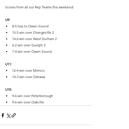
Scores from all our Rep Teams this weekend:
U9:
8-5 loss to Owen Sound
15-5 win over Orangeville 2 
14-0 win over West Durham 2
6-2 win over Guelph 2
7-4 win over Owen Sound
U11:
12-4 win over Mimico
14-3 win over Oshawa
U15:
9-6 win over Peterborough
9-6 win over Oakville