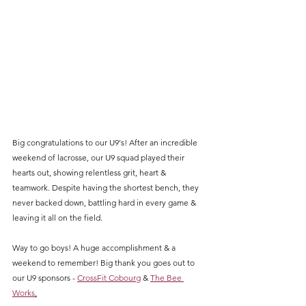
Big congratulations to our U9's! After an incredible 
weekend of lacrosse, our U9 squad played their 
hearts out, showing relentless grit, heart & 
teamwork. Despite having the shortest bench, they 
never backed down, battling hard in every game & 
leaving it all on the field. 
Way to go boys! A huge accomplishment & a 
weekend to remember! Big thank you goes out to 
our U9 sponsors - 
CrossFit Cobourg
 & 
The Bee 
Works
.