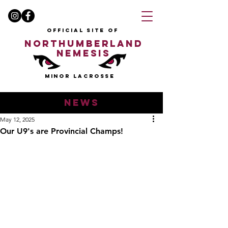
OFFICIAL SITE OF
NORTHUMBERLAND
NEMESIS
MINOR LACROSSE
news
May 12, 2025
Our U9's are Provincial Champs!