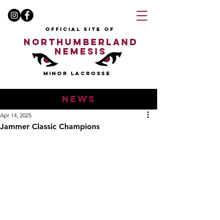
OFFICIAL SITE OF
NORTHUMBERLAND
NEMESIS
MINOR LACROSSE
news
Apr 14, 2025
Jammer Classic Champions