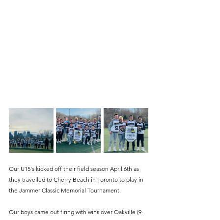
Our U15's kicked off their field season April 6th as 
they travelled to Cherry Beach in Toronto to play in 
the Jammer Classic Memorial Tournament. 
Our boys came out firing with wins over Oakville (9-