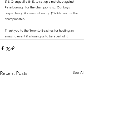
3) & Orangeville (8-1), to set up a matchup against 
Peterborough for the championship. Our boys 
played tough & came out on top (12-3) to secure the 
championship. 
Thank you to the Toronto Beaches for hosting an 
amazing event & allowing us to be a part of it. 
See All
Recent Posts