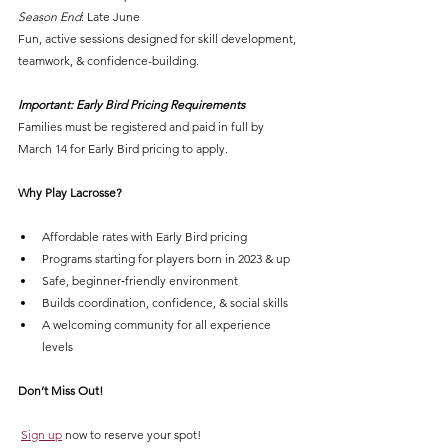
Season End
: Late June
Fun, active sessions designed for skill development, 
teamwork, & confidence-building.
Important: Early Bird Pricing Requirements
Families must be registered and paid in full by 
March 14 for Early Bird pricing to apply.
Why Play Lacrosse?
Affordable rates with Early Bird pricing
Programs starting for players born in 2023 & up
Safe, beginner‑friendly environment
Builds coordination, confidence, & social skills
A welcoming community for all experience 
levels
Don’t Miss Out!
Sign up
 now to reserve your spot!