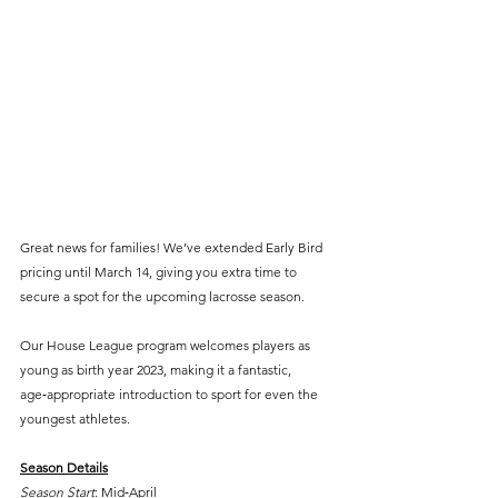
Great news for families! We’ve extended Early Bird 
pricing until March 14, giving you extra time to 
secure a spot for the upcoming lacrosse season.
Our House League program welcomes players as 
young as birth year 2023, making it a fantastic, 
age‑appropriate introduction to sport for even the 
youngest athletes.
Season Details
Season Start
: Mid‑April