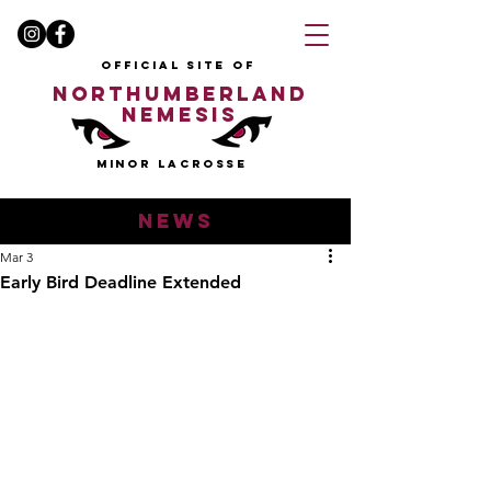
OFFICIAL SITE OF
NORTHUMBERLAND
NEMESIS
MINOR LACROSSE
news
Mar 3
Early Bird Deadline Extended