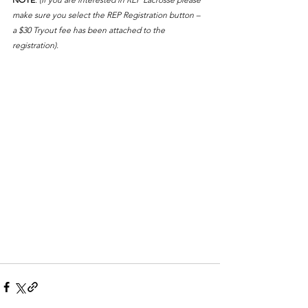
make sure you select the REP Registration button – 
a $30 Tryout fee has been attached to the 
registration).