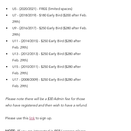
U5 - (2020/2021) - FREE (limited spaces)
U7 - (2018/2019) - $180 Early Bird ($200 after Feb. 
29th)
U9 - (2016/2017) - $250 Early Bird ($280 after Feb. 
29th)
U11 - (2014/2015) - $250 Early Bird ($280 after 
Feb. 29th)
U13 - (2012/2013) - $250 Early Bird ($280 after 
Feb. 29th)
U15 - (2010/2011) - $250 Early Bird ($280 after 
Feb. 29th)
U17 - (2008/2009) - $250 Early Bird ($280 after 
Feb. 29th)
Please note there will be a $30 Admin fee for those 
who have registered and then wish to have a refund.
Please use this 
link
 to sign up.
NOTE
: 
(If you are interested in REP Lacrosse please 