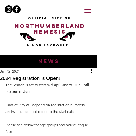
OFFICIAL SITE OF
NORTHUMBERLAND
NEMESIS
MINOR LACROSSE
news
Jan 12, 2024
2024 Registration is Open!
The Season is set to start mid April and will run until 
the end of June.
Days of Play will depend on registration numbers 
and will be sent out closer to the start date.. 
Please see below for age groups and house league 
fees: 