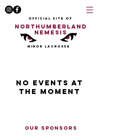
OFFICIAL SITE OF
NORTHUMBERLAND
NEMESIS
MINOR LACROSSE
No events at
the moment
our sponsors